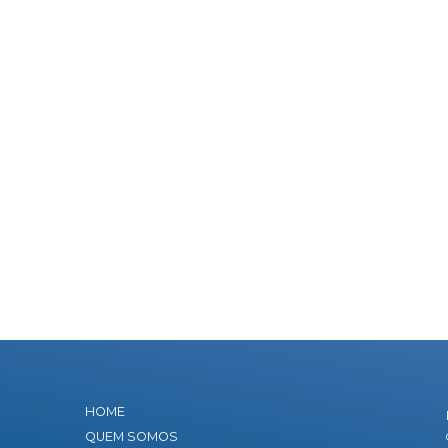
HOME
QUEM SOMOS