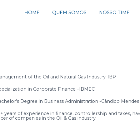
HOME
QUEM SOMOS
NOSSO TIME
anagement of the Oil and Natural Gas Industry-IBP
pecialization in Corporate Finance –IBMEC
achelor’s Degree in Business Administration -Cândido Mendes 
+ years of experience in finance, controllership and taxes, hav
icer of companies in the Oil & Gas industry.