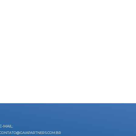
E-MAIL:
CONTATO@GAIAPARTNERS.COM.BR