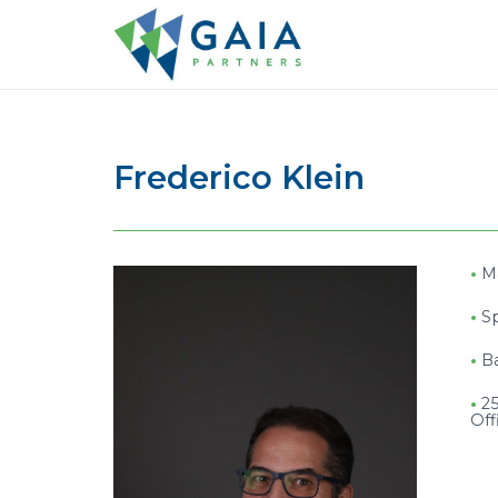
Frederico Klein
•
M
•
S
•
B
•
25
Off