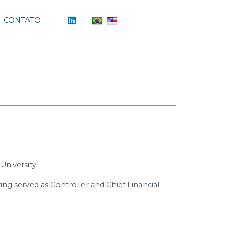
CONTATO
University
ing served as Controller and Chief Financial