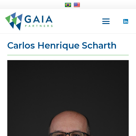
Carlos Henrique Scharth