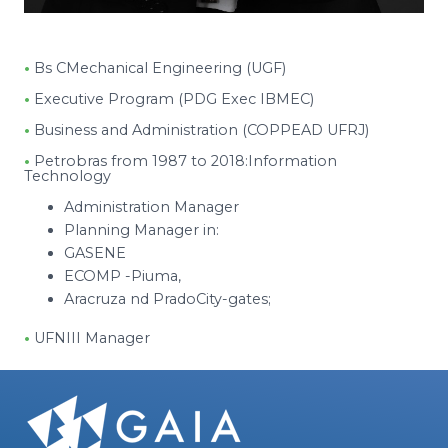
•
Bs CMechanical Engineering (UGF)
•
Executive Program (PDG Exec IBMEC)
•
Business and Administration (COPPEAD UFRJ)
•
Petrobras from 1987 to 2018:Information
Technology
Administration Manager
Planning Manager in:
GASENE
ECOMP -Piuma,
Aracruza nd PradoCity-gates;
•
UFNIII Manager